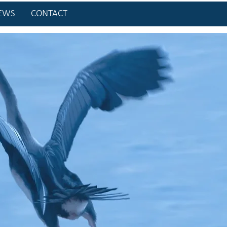
EWS
CONTACT