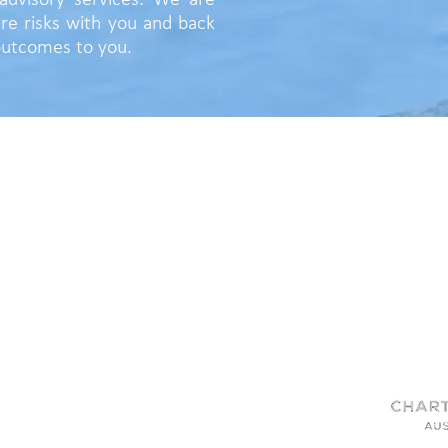
advisory services. We are
re risks with you and back
 outcomes to you.
QUICK LINKS
|
|
Home
Services
Advisory
|
People
|
Partners
|
About
|
News
Contact
OUR SERVICES
Assessing Value
u
Protecting Value
Improving Value
Realising Value
Engage Australia