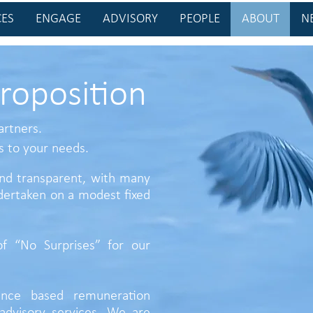
CES
ENGAGE
ADVISORY
PEOPLE
ABOUT
N
roposition
artners.
s to your needs.
 and transparent, with many
ertaken on a modest fixed
f “No Surprises” for our
nce based remuneration