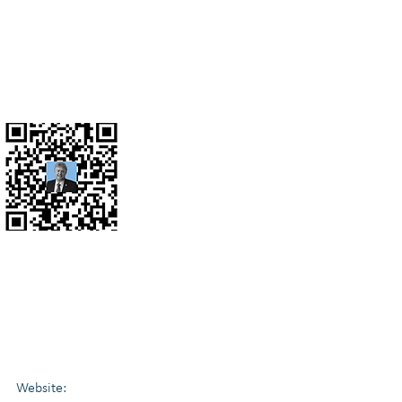
gations, Business Valuations, Complex Family Law
nt & Business Advisor. (ex KPMG senior partner)
Website: