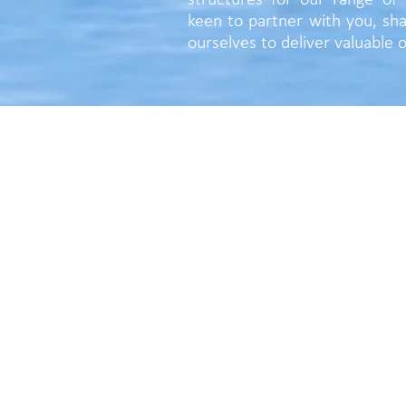
structures for our range of 
keen to partner with you, sha
ourselves to deliver valuable
CONTOUR VALUE PTY LTD
Tel +61 439 299 817
PO Box 1431, South Perth, WA 6951
Email:
duncan@contourvalue.com.a
https://www.contourvalue.com.au
ACN 650 561 470