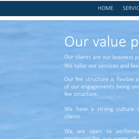
HOME
SERVI
Our value p
Our clients are our business p
We tailor our services and
fee
Our fee structure is flexible
of our engagements being und
fee structure.
We have a strong culture o
clients.
We are open to performa