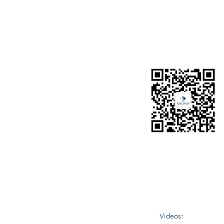
OUR SISTER COMPANY
Contour Media Pty Ltd
https://www.contourmedia.com.au/
Contour Value helps individuals, organisations and c
Business Settlements, Blockchain & Cryptocurrency 
Videos: