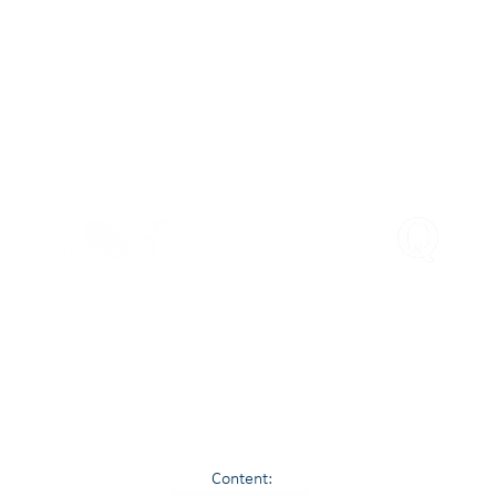
Engage Asia
PLEASE FOLLOW US
© 2021 Contour Value, All Rights Reserved.
ommunities to Assess, Protect, Improve and Realise Value. We lead expert Financial Investi
investigations, Losses from Fraud, Forensic Accounting - by experienced Chartered Accounta
Content: