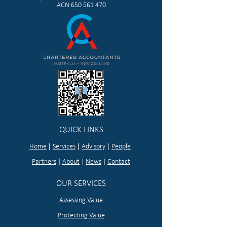
ACN
650 561 470
QUICK LINKS
|
|
Home
Services
Advisory
|
People
|
Partners
|
About
|
News
Contact
OUR SERVICES
Assessing Value
Protecting Value