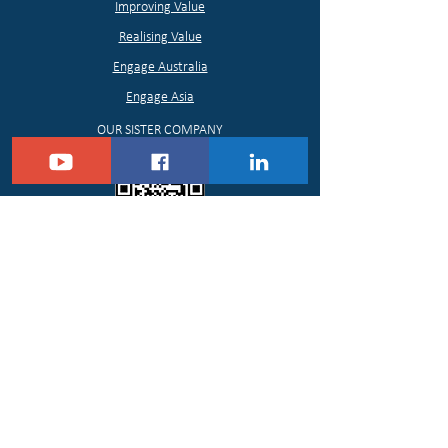
Improving Value
Realising Value
Engage Australia
Engage Asia
OUR SISTER COMPANY
Contour Media Pty Ltd
https://www.contourmedia.com.au/
PLEASE FOLLOW US
© 2021 Contour Value, All Rights Reserved.
Contour Value helps individuals, organisations
and communities to Assess, Protect, Improve