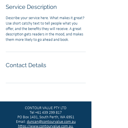
Service Description
Describe your service here. What makes it great?
Use short catchy text to tell people what you
offer, and the benefits they will receive. A great
description gets readers in the mood, and makes
them more likely to go ahead and book.
Contact Details
CONTOUR VALUE PTY LTD
Tel
+61 439 299 817
PO Box 1431, South Perth, WA 6951
Email:
duncan@contourvalue.com.au
https://www.contourvalue.com.au