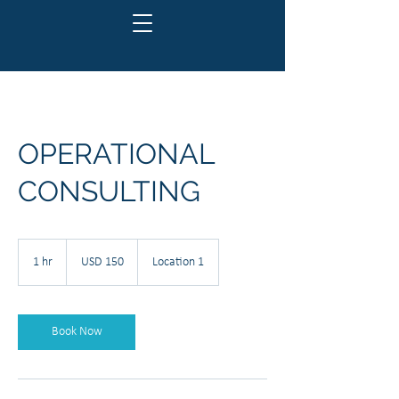
OPERATIONAL
CONSULTING
150
US
1 hr
1
USD 150
Location 1
dollars
h
Book Now